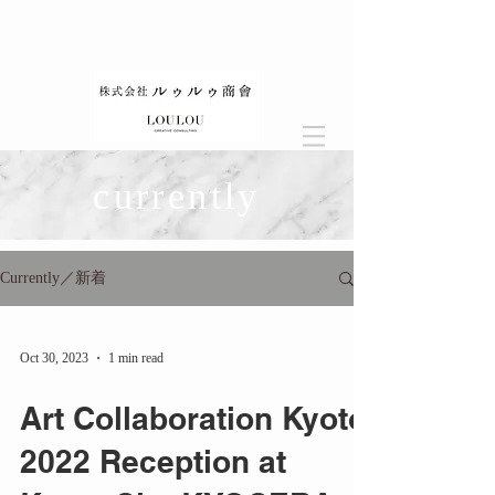
currently
Currently／新着
Oct 30, 2023
1 min read
Art Collaboration Kyoto
2022 Reception at