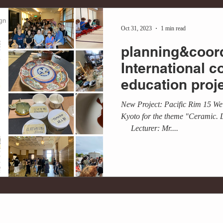
Oct 31, 2023
1 min read
planning&coord
International c
education proj
University × Art
New Project: Pacific Rim 15 We 
Kyoto for the theme "Ceramic. 
Lecturer: Mr....