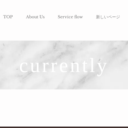
TOP
About Us
Service flow
新しいページ
currently