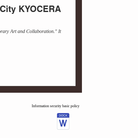
o City KYOCERA
rary Art and Collaboration." It
Information security basic policy