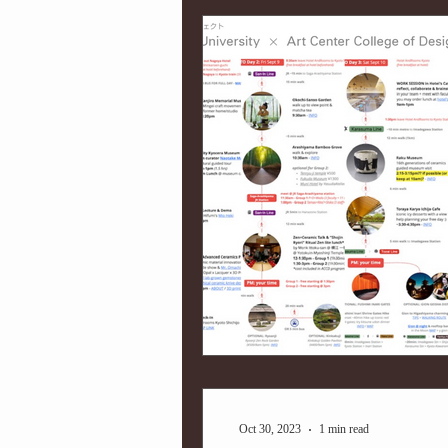
Oct 30, 2023
1 min read