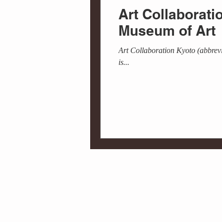
Art Collaborat
Museum of Art
Art Collaboration Kyoto (abbrevi
is...