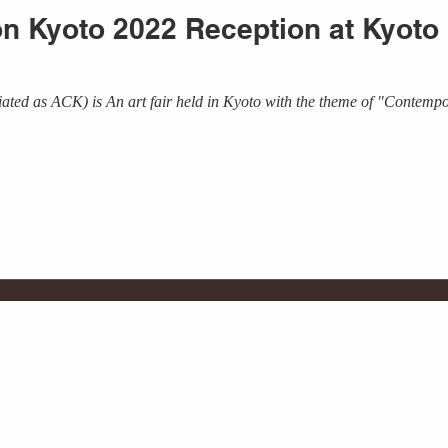
ion Kyoto 2022 Reception at Kyot
ated as ACK) is An art fair held in Kyoto with the theme of "Contempo