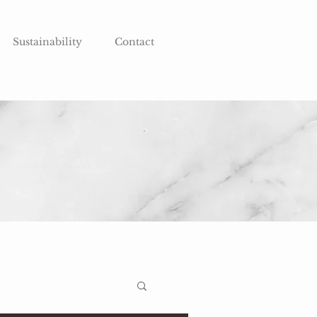
Sustainability
Contact