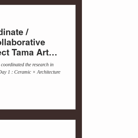
inate /
ollaborative
ect Tama Art
 Cen...
coordinated the research in
Day 1 : Ceramic × Architecture