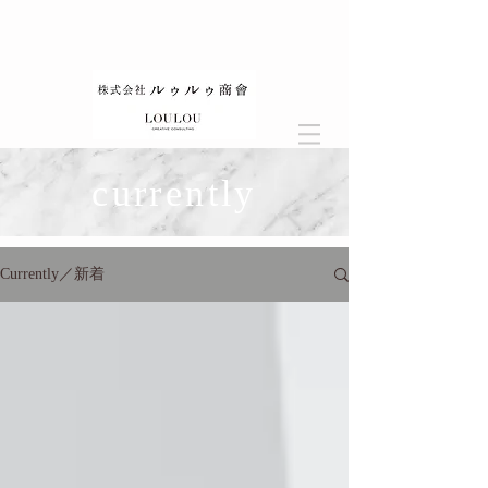
currently
Currently／新着