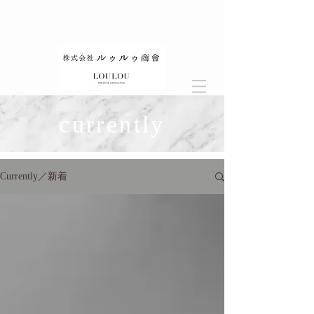
currently
Currently／新着