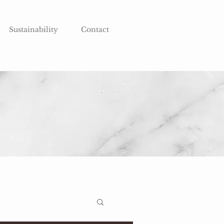
Sustainability
Contact