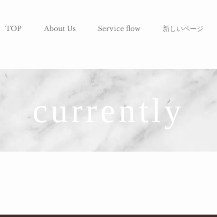
TOP
About Us
Service flow
新しいページ
currently