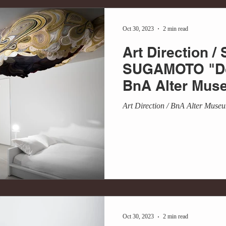
Oct 30, 2023
2 min read
Art Direction /
SUGAMOTO "Do
BnA Alter Mus
Art Direction / BnA Alter Muse
Oct 30, 2023
2 min read