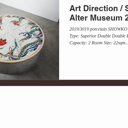
Art Direction
Alter Museum 
2019/3019 porcelain SHOWKO
Type: Superior Double Double 
Capacity: 2 Room Size: 22sqm..