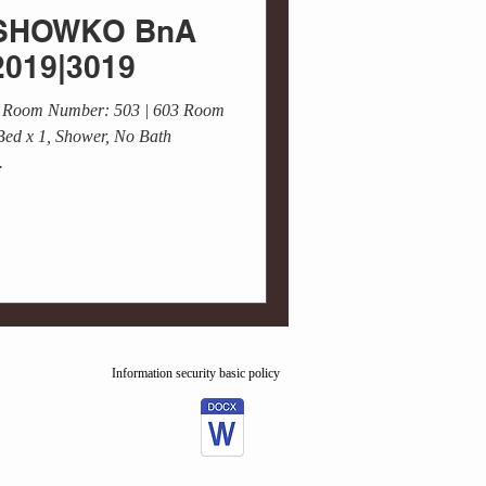
 / SHOWKO BnA
2019|3019
 Room Number: 503 | 603 Room
Bed x 1, Shower, No Bath
.
Information security basic policy