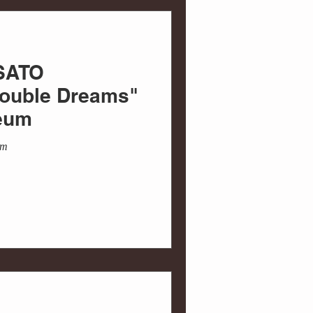
 SATO
uble Dreams"
eum
um