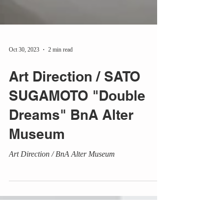
Oct 30, 2023
2 min read
Art Direction / SATO
SUGAMOTO "Double
Dreams" BnA Alter
Museum
Art Direction / BnA Alter Museum