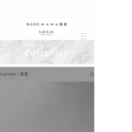
currently
Currently／新着