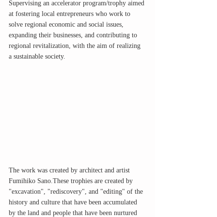
Supervising an accelerator program/trophy aimed 
at fostering local entrepreneurs who work to 
solve regional economic and social issues, 
expanding their businesses, and contributing to 
regional revitalization, with the aim of realizing 
a sustainable society.
The work was created by architect and artist 
Fumihiko Sano.These trophies are created by 
"excavation", "rediscovery", and "editing" of the 
history and culture that have been accumulated 
by the land and people that have been nurtured 