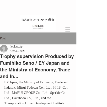
Post
louloucojp
Oct 30, 2023
Trophy supervision Produced by
Fumihiko Sano / EY Japan and
the Ministry of Economy, Trade
and In...
EY Japan, the Ministry of Economy, Trade and 
Industry, Mitsui Fudosan Co., Ltd., H.I.S. Co., 
Ltd., MARUI GROUP Co., Ltd., Sparkle Co., 
Ltd., Hakuhodo Co., Ltd., and the 
Transportation Urban Development Institute 