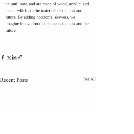
up until now, and are made of wood, acrylic, and 
metal, which are the materials of the past and 
future. By adding horizontal skewers, we 
imagine innovation that connects the past and the 
future. 
Recent Posts
See All